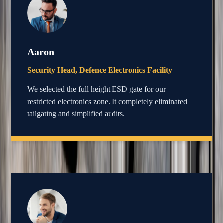
Aaron
Security Head, Defence Electronics Facility
We selected the full height ESD gate for our
restricted electronics zone. It completely eliminated
tailgating and simplified audits.