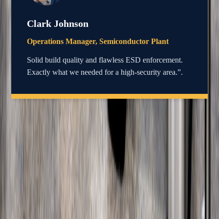
Clark Johnson
Operations Manager, Semiconductor Plant
Solid build quality and flawless ESD enforcement.
Exactly what we needed for a high-security area.”.
FAQ
Frequently Asked Questions
Find answers to common questions about our ESD Tripod Turnstile