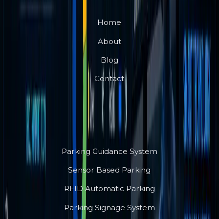
Home
About
Blog
Contact
Products & Solutions
Parking Guidance System
Sensor Based Parking
RFID Automatic Parking
Parking Signage System