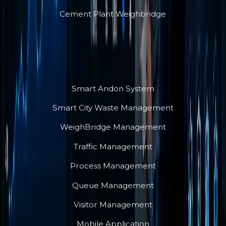
Cement Plant Weighbridge
Products & Solutions
Smart Andon System
Smart City Waste Management
WeighBridge Management
Traffic Management
Process Management
Queue Management
Visitor Management
Mobile Application