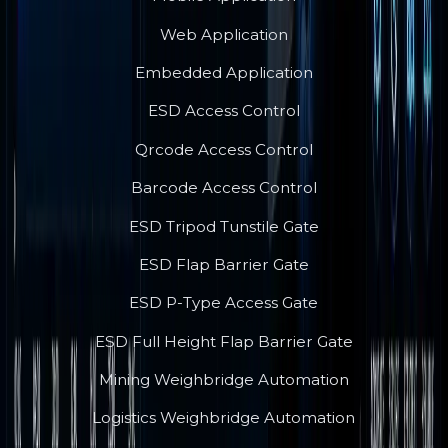
Web Application
Embedded Application
ESD Access Control
Qrcode Access Control
Barcode Access Control
ESD Tripod Tunstile Gate
ESD Flap Barrier Gate
ESD P-Type Access Gate
ESD Full Height Flap Barrier Gate
Mining Weighbridge Automation
Logistics Weighbridge Automation